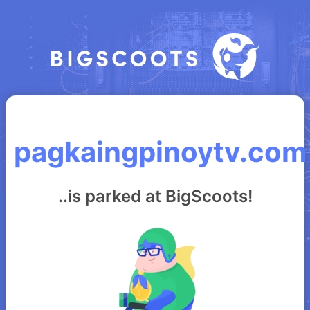
pagkaingpinoytv.com
..is parked at BigScoots!