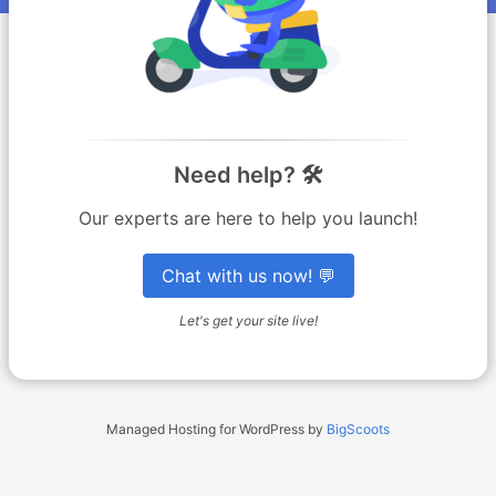
Need help? 🛠️
Our experts are here to help you launch!
Chat with us now! 💬
Let's get your site live!
Managed Hosting for WordPress by
BigScoots